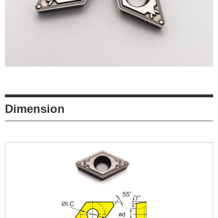
Dimension