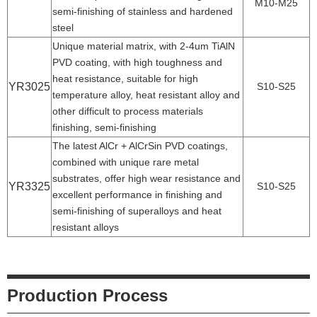
M10-M25
semi-finishing of stainless and hardened
steel
Unique material matrix, with 2-4um TiAlN
PVD coating, with high toughness and
heat resistance, suitable for high
YR3025
S10-S25
temperature alloy, heat resistant alloy and
other difficult to process materials
finishing, semi-finishing
The latest AlCr + AlCrSin PVD coatings,
combined with unique rare metal
substrates, offer high wear resistance and
YR3325
S10-S25
excellent performance in finishing and
semi-finishing of superalloys and heat
resistant alloys
Production Process