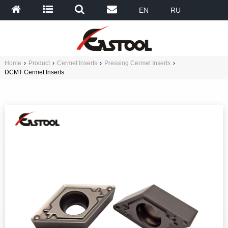
EN
RU
Home
›
Product
›
Cermet Inserts
›
Pressing Cermet Inserts
›
DCMT Cermet Inserts