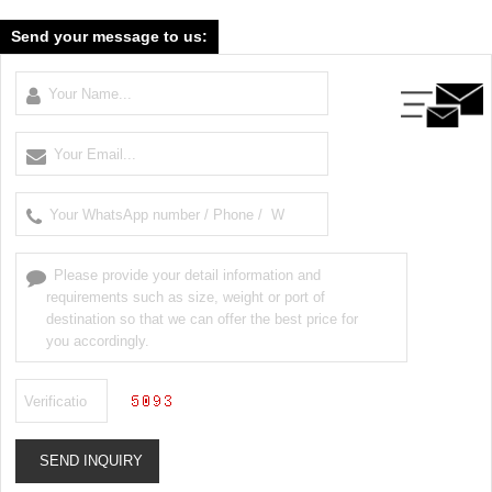
Send your message to us: