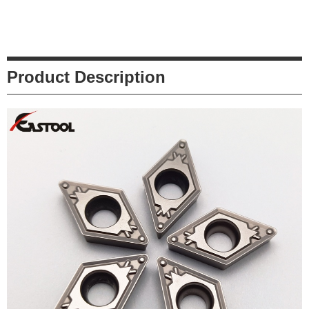
Product Description