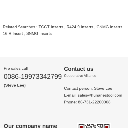
Related Searches :
TCGT Inserts
,
R424.9 Inserts
,
CNMG Inserts
,
16IR Insert
,
SNMG Inserts
Contact us
Pre sales call
0086-19973342799
Co­op­er­a­tive Al­liance
(Steve Lee)
Contact person: Steve Lee
E-mail:
sales@hunanestool.com
Phone: 86-731-22200908
Our company name