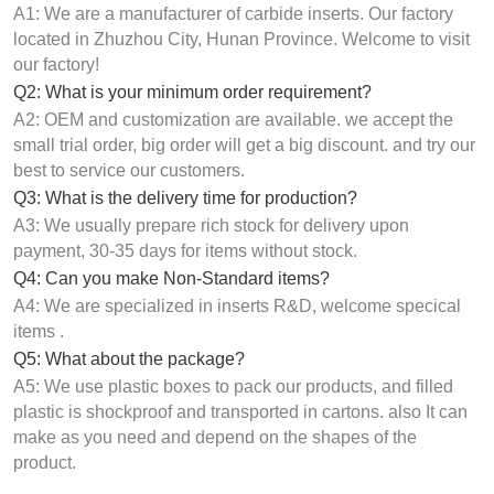
A1: We are a manufacturer of carbide inserts. Our factory
located in Zhuzhou City, Hunan Province. Welcome to visit
our factory!
Q2: What is your minimum order requirement?
A2: OEM and customization are available. we accept the
small trial order, big order will get a big discount. and try our
best to service our customers.
Q3: What is the delivery time for production?
A3: We usually prepare rich stock for delivery upon
payment, 30-35 days for items without stock.
Q4: Can you make Non-Standard items?
A4: We are specialized in inserts R&D, welcome specical
items .
Q5: What about the package?
A5: We use plastic boxes to pack our products, and filled
plastic is shockproof and transported in cartons. also It can
make as you need and depend on the shapes of the
product.