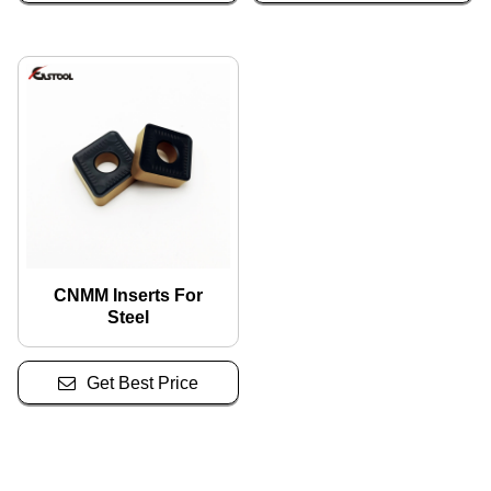
CNMM Inserts For
Steel
Get Best Price