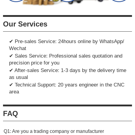
Our Services
✔ Pre-sales Service: 24hours online by WhatsApp/
Wechat
✔ Sales Service: Professional sales quotation and
precision price for you
✔ After-sales Service: 1-3 days by the delivery time
as usual
✔ Technical Support: 20 years engineer in the CNC
area
FAQ
Q1: Are you a trading company or manufacturer