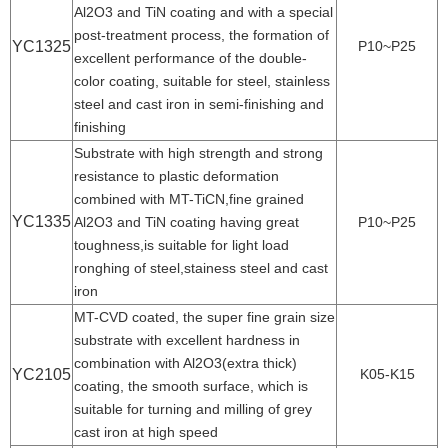
Al2O3 and TiN coating and with a special
post-treatment process, the formation of
YC1325
P10~P25
excellent performance of the double-
color coating, suitable for steel, stainless
steel and cast iron in semi-finishing and
finishing
Substrate with high strength and strong
resistance to plastic deformation
combined with MT-TiCN,fine grained
YC1335
Al2O3 and TiN coating having great
P10~P25
toughness,is suitable for light load
ronghing of steel,stainess steel and cast
iron
MT-CVD coated, the super fine grain size
substrate with excellent hardness in
combination with Al2O3(extra thick)
YC2105
K05-K15
coating, the smooth surface, which is
suitable for turning and milling of grey
cast iron at high speed