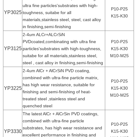
ultra fine particles'substrates with high-
P10-P25
YP3025
toughness, suitabe for all
K15-K30
materials,stainless steel, steel, cast alloy
in finishing,semi-finishing
2-4um ALCr+ALCrSiN
PVDcoated,combinating with ultra fine
P10-P25
YP3125
particles'substrates with high-toughness,
K15-K30
suitabe for all materials,stainless steel,
M10-M25
steel , cast alloy in finishing,semi-finishing
2-4um AlCr + AlCrSiN PVD coating,
combined with ultra-fine particle matrix,
P10-P25
has high wear resistance, suitable for
YP3225
K15-K30
finishing and semi-finishing of heat-
M10-M25
treated steel ,stainless steel and
quenched steel
The latest AlCr + AlCrSin PVD coatings,
combined with ultra-fine particle
P10-P25
substrates, has high wear resistance and
YP3330
K15-K30
excellent performance in finishing and