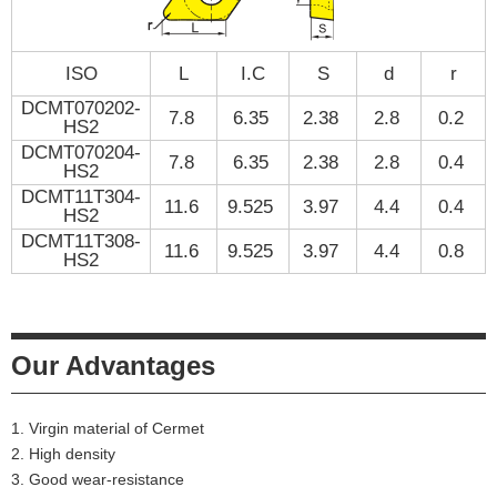
ISO
L
I.C
S
d
r
DCMT070202-
7.8
6.35
2.38
2.8
0.2
HS2
DCMT070204-
7.8
6.35
2.38
2.8
0.4
HS2
DCMT11T304-
11.6
9.525
3.97
4.4
0.4
HS2
DCMT11T308-
11.6
9.525
3.97
4.4
0.8
HS2
Our Advantages
1. Virgin material of Cermet
2. High density
3. Good wear-resistance