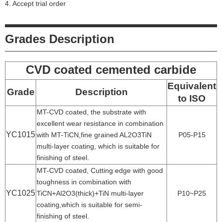
4. Accept trial order
Grades Description
CVD coated cemented carbide
Equivalent
Grade
Description
to ISO
MT-CVD coated, the substrate with
excellent wear resistance in combination
YC1015
with MT-TiCN,fine grained AL2O3TiN
P05-P15
multi-layer coating, which is suitable for
finishing of steel.
MT-CVD coated, Cutting edge with good
toughness in combination with
YC1025
TiCN+Al2O3(thick)+TiN multi-layer
P10~P25
coating,which is suitable for semi-
finishing of steel.