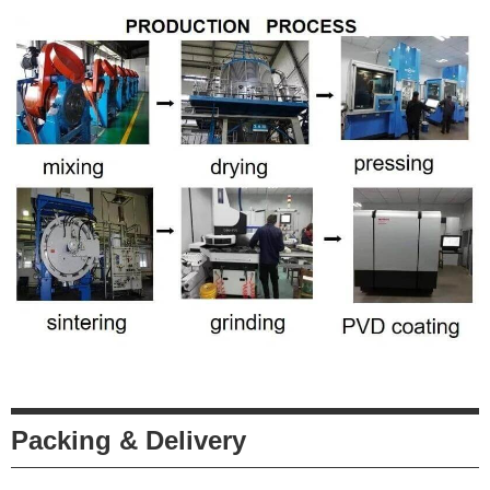
Packing & Delivery