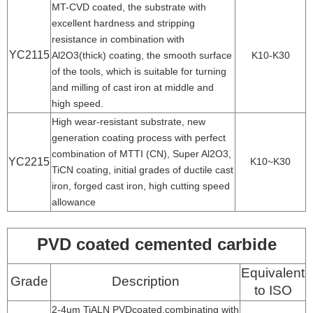
MT-CVD coated, the substrate with
excellent hardness and stripping
resistance in combination with
YC2115
Al2O3(thick) coating, the smooth surface
K10-K30
of the tools, which is suitable for turning
and milling of cast iron at middle and
high speed.
High wear-resistant substrate, new
generation coating process with perfect
combination of MTTI (CN), Super Al2O3,
YC2215
K10~K30
TiCN coating, initial grades of ductile cast
iron, forged cast iron, high cutting speed
allowance
PVD coated cemented carbide
Equivalent
Grade
Description
to ISO
2-4um TiALN PVDcoated,combinating with