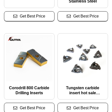
Stainless Steel
Get Best Price
Get Best Price
Corodrill 800 Carbide
Tungsten carbide
Drilling Inserts
insert hot sale
16erag60/ 16nrag60
threading inserts for
Get Best Price
Get Best Price
Tapping Tools