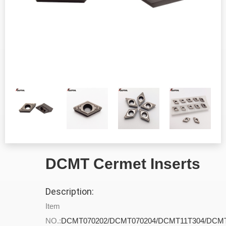
DCMT Cermet Inserts
Description:
Item
NO.:
DCMT070202/DCMT070204/DCMT11T304/DCMT