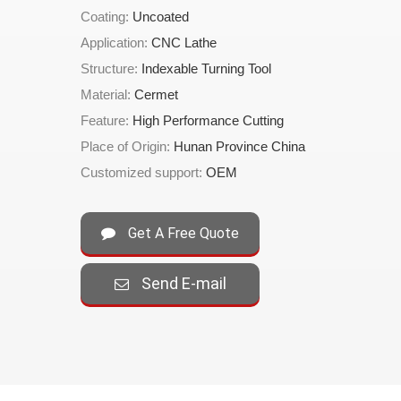
Coating:
Uncoated
Application:
CNC Lathe
Structure:
Indexable Turning Tool
Material:
Cermet
Feature:
High Performance Cutting
Place of Origin:
Hunan Province China
Customized support:
OEM
Get A Free Quote
Send E-mail