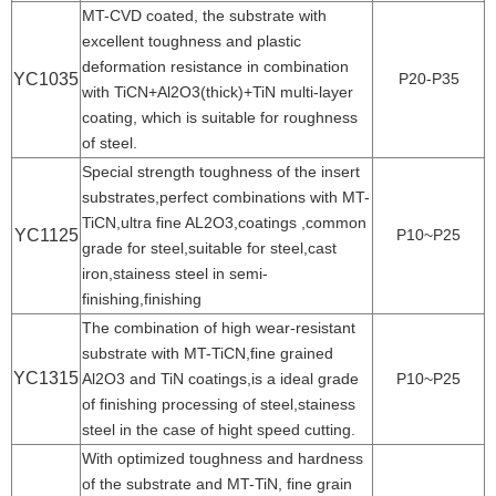
MT-CVD coated, the substrate with
excellent toughness and plastic
deformation resistance in combination
YC1035
P20-P35
with TiCN+Al2O3(thick)+TiN multi-layer
coating, which is suitable for roughness
of steel.
Special strength toughness of the insert
substrates,perfect combinations with MT-
TiCN,ultra fine AL2O3,coatings ,common
YC1125
P10~P25
grade for steel,suitable for steel,cast
iron,stainess steel in semi-
finishing,finishing
The combination of high wear-resistant
substrate with MT-TiCN,fine grained
YC1315
Al2O3 and TiN coatings,is a ideal grade
P10~P25
of finishing processing of steel,stainess
steel in the case of hight speed cutting.
With optimized toughness and hardness
of the substrate and MT-TiN, fine grain