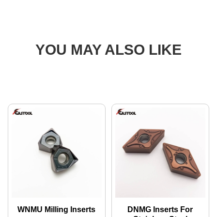
YOU MAY ALSO LIKE
WNMU Milling Inserts
DNMG Inserts For