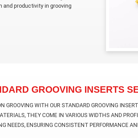
n and productivity in grooving
NDARD GROOVING INSERTS SE
ON GROOVING WITH OUR STANDARD GROOVING INSERTS
ATERIALS, THEY COME IN VARIOUS WIDTHS AND PROFI
NG NEEDS, ENSURING CONSISTENT PERFORMANCE AND