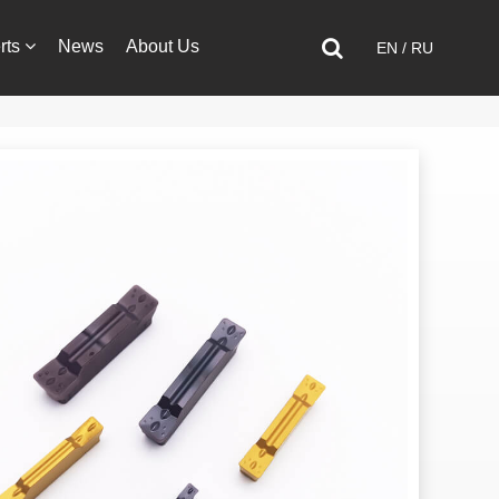
rts
News
About Us
EN
/
RU