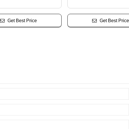
Get Best Price
Get Best Price