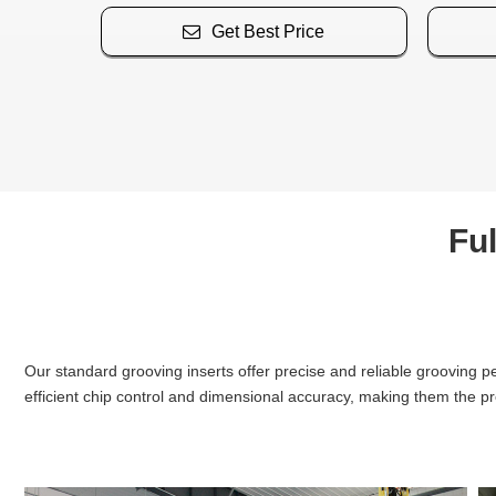
Get Best Price
Ful
Our standard grooving inserts offer precise and reliable grooving p
efficient chip control and dimensional accuracy, making them the pr