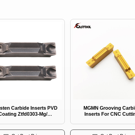
de Inserts PVD
MGMN Grooving Carbi
Coating Ztfd0303-Mg/
Inserts For CNC Cutti
d0404-Mg/ Zthd0504 Use
for Grooving