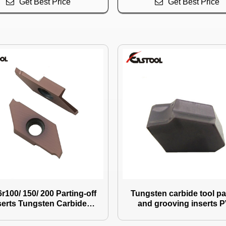
Get Best Price
Get Best Price
r100/ 150/ 200 Parting-off
Tungsten carbide tool pa
serts Tungsten Carbide
and grooving inserts 
g
coating Zqmx6n11
Insert