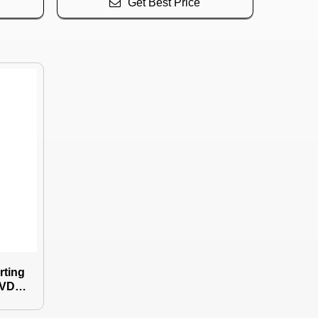
Get Best Price
rting
PVD