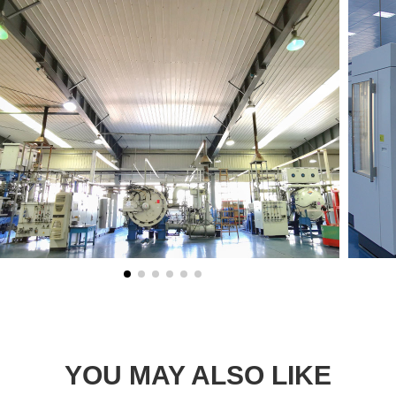
YOU MAY ALSO LIKE