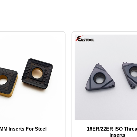
M Inserts For Steel
16ER/22ER ISO Thre
Inserts