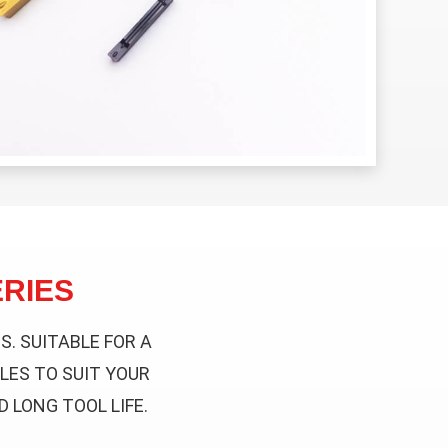
RIES
. SUITABLE FOR A
LES TO SUIT YOUR
 LONG TOOL LIFE.