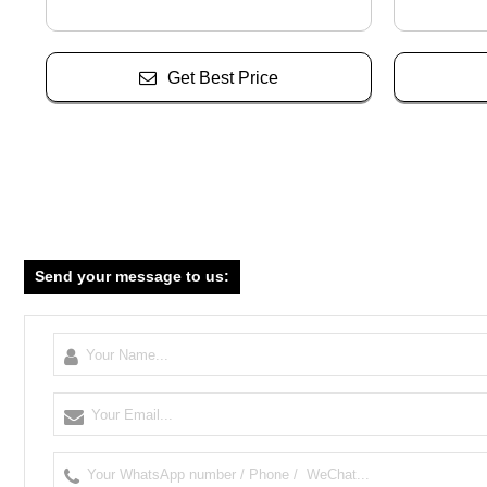
Get Best Price
Send your message to us: