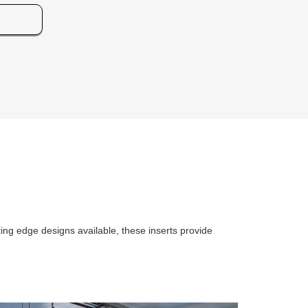
ting edge designs available, these inserts provide