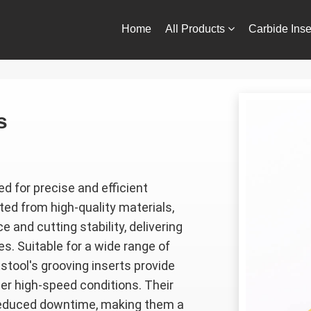
Home
All Products
Carbide Inse
Contact Us
s
d for precise and efficient
ted from high-quality materials,
 and cutting stability, delivering
s. Suitable for a wide range of
Estool's grooving inserts provide
er high-speed conditions. Their
 reduced downtime, making them a