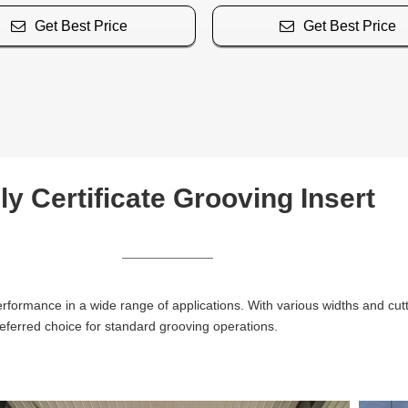
Get Best Price
Get Best Price
ly Certificate Grooving Insert
erformance in a wide range of applications. With various widths and cut
eferred choice for standard grooving operations.