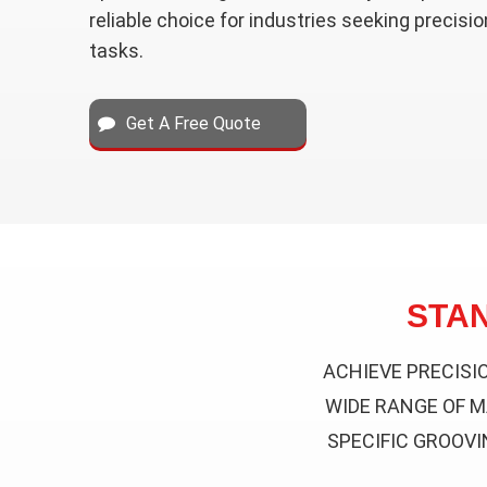
reliable choice for industries seeking precisio
tasks.
Get A Free Quote
STA
ACHIEVE PRECISI
WIDE RANGE OF M
SPECIFIC GROOVI