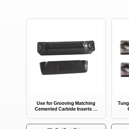
Use for Grooving Matching
Tungsten Carbi
Cemented Carbide Inserts of
CVD Coating A4g0305m03/
Ztg
A4g0405m04/ A4r0300m03/
A4r0400m04