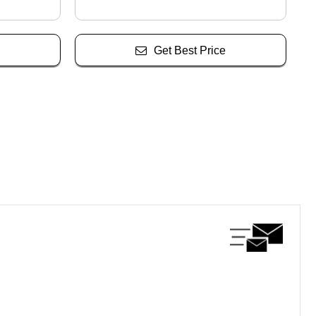
Get Best Price