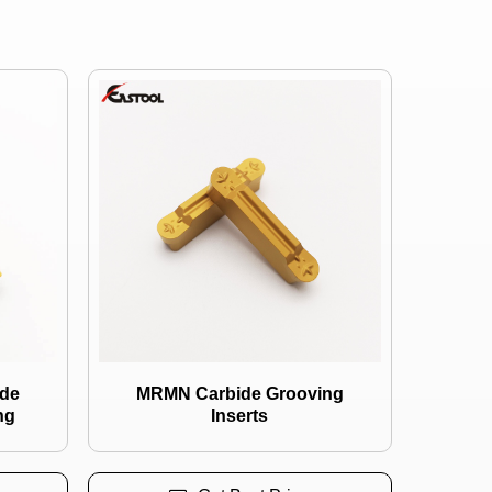
de
MRMN Carbide Grooving
ng
Inserts