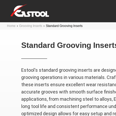
Home
›
Grooving Inserts
›
Standard Grooving Inserts
Standard Grooving Insert
Estool's standard grooving inserts are designe
grooving operations in various materials. Craf
these inserts ensure excellent wear resistance
accurate grooves with smooth surface finishe
applications, from machining steel to alloys, 
long tool life and consistent performance und
optimized design allows for easy setup and