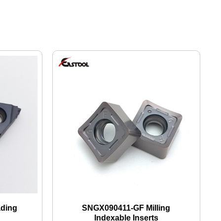
ading
SNGX090411-GF Milling
Indexable Inserts