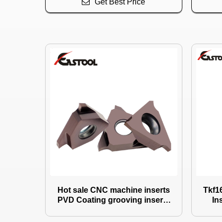
Get Best Price
Hot sale CNC machine inserts
Tkf16
PVD Coating grooving inserts
In
Use for Circlip
CNC tools Indexable Groovin