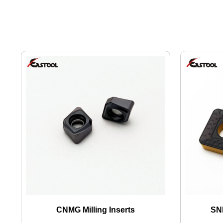
CNMG Milling Inserts
SNM