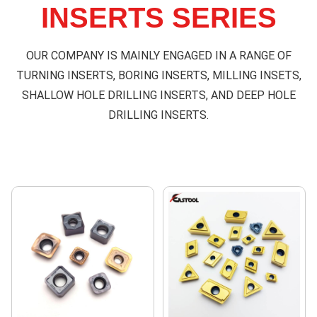
INSERTS SERIES
OUR COMPANY IS MAINLY ENGAGED IN A RANGE OF
TURNING INSERTS, BORING INSERTS, MILLING INSETS,
SHALLOW HOLE DRILLING INSERTS, AND DEEP HOLE
DRILLING INSERTS.