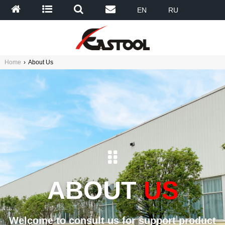
EN
RU
Home
›
About Us
ABOUT
US
Welcome to consult us for support product