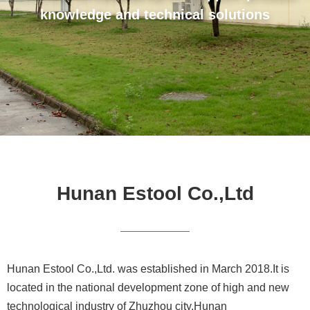
knowledge and technical solutions
Hunan Estool Co.,Ltd
Hunan Estool Co.,Ltd. was established in March 2018.It is
located in the national development zone of high and new
technological industry of Zhuzhou city,Hunan