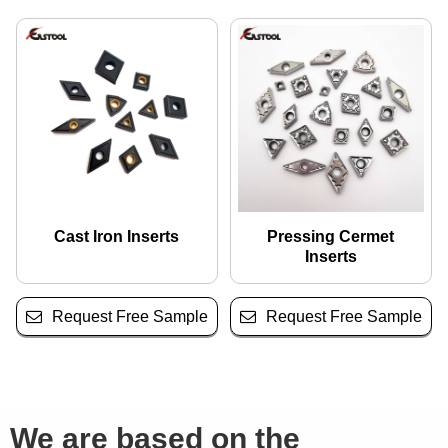
Cast Iron Inserts
Pressing Cermet
Inserts
Request Free Sample
Request Free Sample
We are based on the