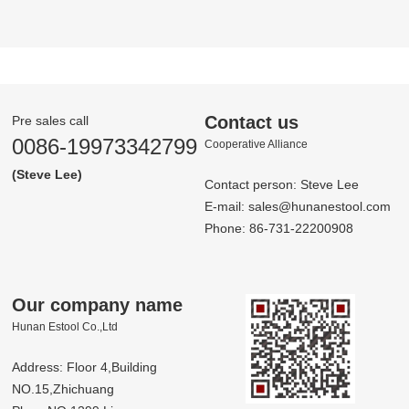
Contact us
Pre sales call
0086-19973342799
Co­op­er­a­tive Al­liance
(Steve Lee)
Contact person: Steve Lee
E-mail:
sales@hunanestool.com
Phone: 86-731-22200908
Our company name
Hunan Estool Co.,Ltd
Address: Floor 4,Building
NO.15,Zhichuang