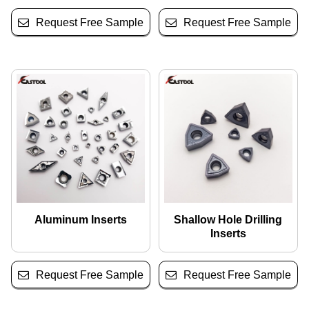
Request Free Sample
Request Free Sample
Aluminum Inserts
Shallow Hole Drilling
Inserts
Request Free Sample
Request Free Sample