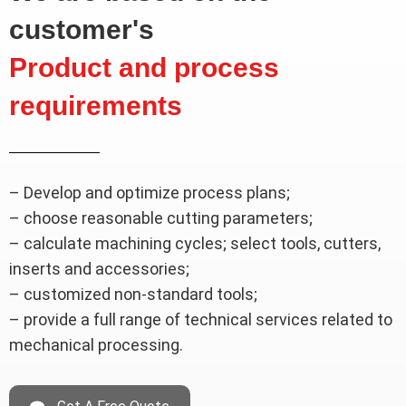
customer's
Product and process
requirements
– Develop and optimize process plans;
– choose reasonable cutting parameters;
– calculate machining cycles; select tools, cutters,
inserts and accessories;
– customized non-standard tools;
– provide a full range of technical services related to
mechanical processing.