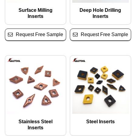
Surface Milling
Deep Hole Drilling
Inserts
Inserts
Request Free Sample
Request Free Sample
Stainless Steel
Steel Inserts
Inserts