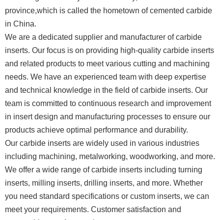
province,which is called the hometown of cemented carbide
in China.
We are a dedicated supplier and manufacturer of carbide
inserts. Our focus is on providing high-quality carbide inserts
and related products to meet various cutting and machining
needs. We have an experienced team with deep expertise
and technical knowledge in the field of carbide inserts. Our
team is committed to continuous research and improvement
in insert design and manufacturing processes to ensure our
products achieve optimal performance and durability.
Our carbide inserts are widely used in various industries
including machining, metalworking, woodworking, and more.
We offer a wide range of carbide inserts including turning
inserts, milling inserts, drilling inserts, and more. Whether
you need standard specifications or custom inserts, we can
meet your requirements. Customer satisfaction and