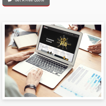
Get A Free Quote