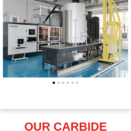
OUR CARBIDE