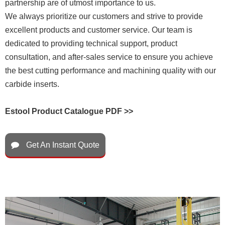
partnership are of utmost importance to us.
We always prioritize our customers and strive to provide
excellent products and customer service. Our team is
dedicated to providing technical support, product
consultation, and after-sales service to ensure you achieve
the best cutting performance and machining quality with our
carbide inserts.
Estool Product Catalogue PDF >>
Get An Instant Quote