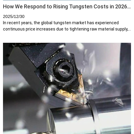
How We Respond to Rising Tungsten Costs in 2026:
Our Strategy and Commitment
2025/12/30
In recent years, the global tungsten market has experienced
continuous price increases due to tightening raw material supply,
rising energy costs, and growing demand from high-end
manufacturing indust...