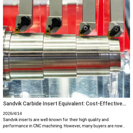
Sandvik Carbide Insert Equivalent: Cost-Effective
Alternatives for CNC Machining
2026/4/14
Sandvik inserts are well-known for their high quality and
performance in CNC machining. However, many buyers are now
searching for Sandvik insert equivalents due to: High cost per