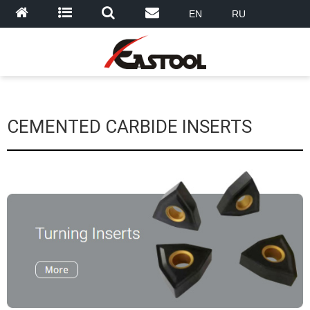
EN
RU
CEMENTED CARBIDE INSERTS