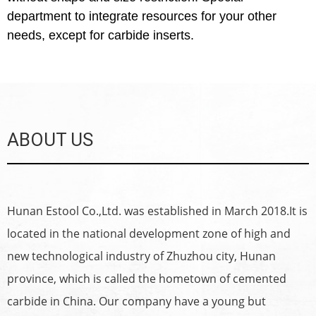
department to integrate resources for your other
needs, except for carbide inserts.
ABOUT US
Hunan Estool Co.,Ltd. was established in March 2018.It is
located in the national development zone of high and
new technological industry of Zhuzhou city, Hunan
province, which is called the hometown of cemented
carbide in China. Our company have a young but