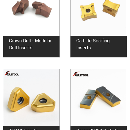
Crown Drill - Modular
Carbide Scarfing
Drill Inserts
Inserts