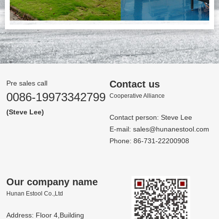
Contact us
Pre sales call
0086-19973342799
Co­op­er­a­tive Al­liance
(Steve Lee)
Contact person: Steve Lee
E-mail:
sales@hunanestool.com
Phone: 86-731-22200908
Our company name
Hunan Estool Co.,Ltd
Address: Floor 4,Building