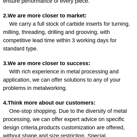
ensure performance of every piece.
2.We are more closer to market:
We carry a full stock of carbide inserts for turning,
milling, threading, drilling and grooving, with
competitive lead time within 3 working days for
standard type.
3.We are more closer to success:
With rich experience in metal processing and
application, we can offer solutions to any of your
problems in metalworking.
4.Think more about our customers:
One-stop shopping. Due to the diversity of metal
processing, we can offer expert advice on specific
design criteria,products customization are offered,
without shape and size restriction. Special