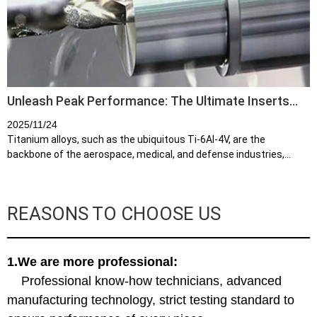
Unleash Peak Performance: The Ultimate Inserts
for Titanium Alloy Machining
2025/11/24
Titanium alloys, such as the ubiquitous Ti-6Al-4V, are the
backbone of the aerospace, medical, and defense industries,
prized for their exceptional strength-to-weight ratio and superior
corrosion resi...
REASONS TO CHOOSE US
1.We are more professional:
Professional know-how technicians, advanced
manufacturing technology, strict testing standard to