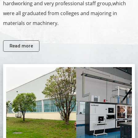
hardworking and very professional staff group,which
were all graduated from colleges and majoring in
materials or machinery.
Read more