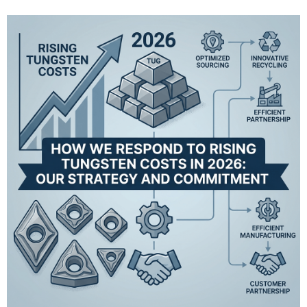
insert Long le...