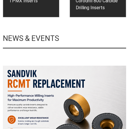
TPMX Inserts
Corodrill 800 Carbide
Drilling Inserts
NEWS & EVENTS