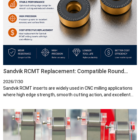
Sandvik RCMT Replacement: Compatible Round
Carbide Inserts for CNC Milling
2026/7/30
Sandvik RCMT inserts are widely used in CNC milling applications
where high edge strength, smooth cutting action, and excellent
reliability are required. Their round geometry makes them
particularly s...