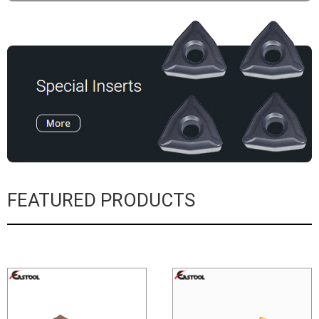
FEATURED PRODUCTS